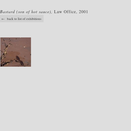
Bastard (son of hot sauce),
Law Office, 2001
← back to list of exhibitions