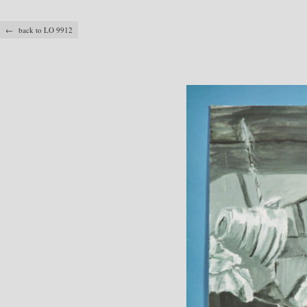
← back to LO 9912