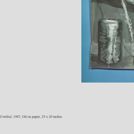
Untitled
, 1987, Oil on paper, 25 x 20 inches