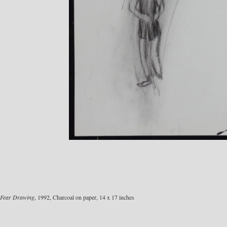
Fear Drawing
, 1992, Charcoal on paper, 14 x 17 inches