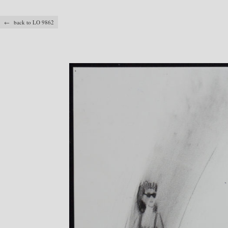
← back to LO 9862