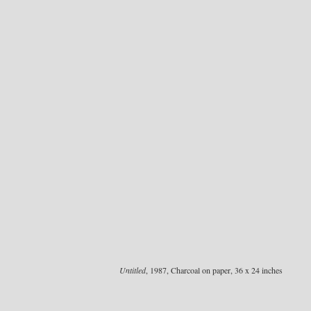
Untitled
, 1987, Charcoal on paper, 36 x 24 inches