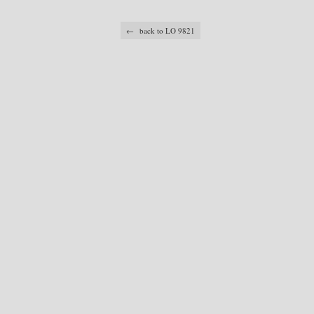
← back to LO 9821