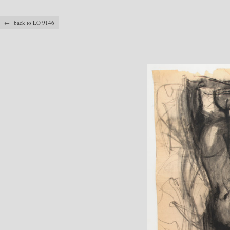
← back to LO 9146