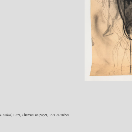
Untitled
, 1989, Charcoal on paper, 36 x 24 inches