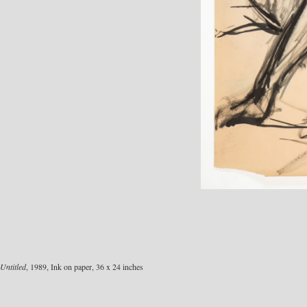
Untitled
, 1989, Ink on paper, 36 x 24 inches