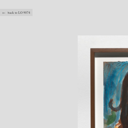
← back to LO 9074