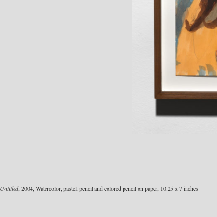
Untitled
, 2004, Watercolor, pastel, pencil and colored pencil on paper, 10.25 x 7 inches