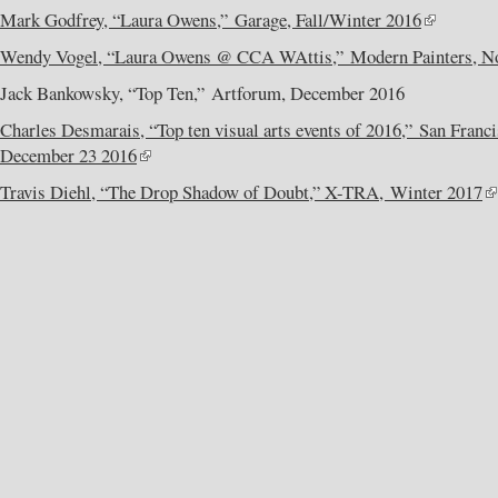
Mark Godfrey, “Laura Owens,” Garage, Fall/Winter 2016
Wendy Vogel, “Laura Owens @ CCA WAttis,” Modern Painters, N
Jack Bankowsky, “Top Ten,” Artforum, December 2016
Charles Desmarais, “Top ten visual arts events of 2016,” San Franc
December 23 2016
Travis Diehl, “The Drop Shadow of Doubt,” X-TRA, Winter 2017