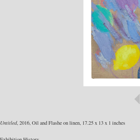
Untitled
, 2016, Oil and Flashe on linen, 17.25 x 13 x 1 inches
Exhibition History