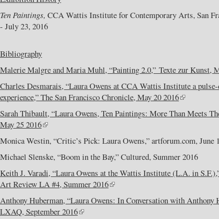
Ten Paintings,
CCA Wattis Institute for Contemporary Arts, San Fra
- July 23, 2016
Bibliography
Malerie Malgre and Maria Muhl, “Painting 2.0,” Texte zur Kunst, 
Charles Desmarais, “Laura Owens at CCA Wattis Institute a pulse-
experience,” The San Francisco Chronicle, May 20 2016
Sarah Thibault, “Laura Owens, Ten Paintings: More Than Meets Th
May 25 2016
Monica Westin, “Critic’s Pick: Laura Owens,” artforum.com, June 
Michael Slenske, “Boom in the Bay,” Cultured, Summer 2016
Keith J. Varadi, “Laura Owens at the Wattis Institute (L.A. in S.F.
Art Review LA #4, Summer 2016
Anthony Huberman, “Laura Owens: In Conversation with Anthony 
LXAQ, September 2016