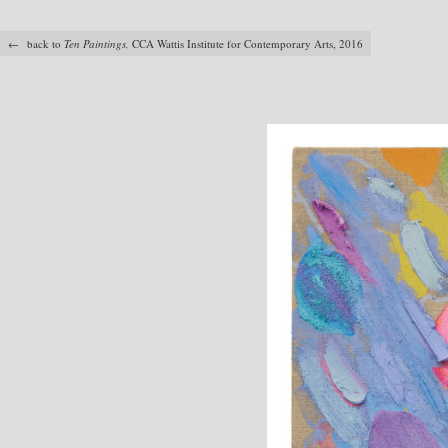
← back to
Ten Paintings,
CCA Wattis Institute for Contemporary Arts, 2016