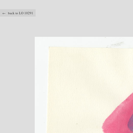
← back to LO 10291