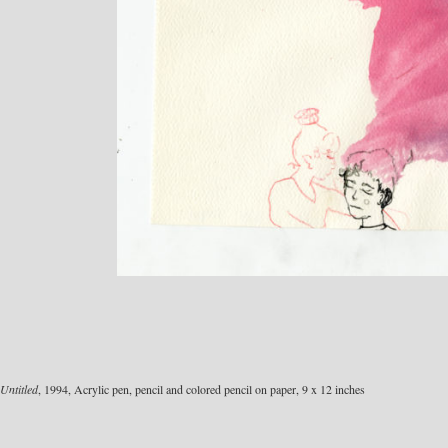
Untitled
, 1994, Acrylic pen, pencil and colored pencil on paper, 9 x 12 inches