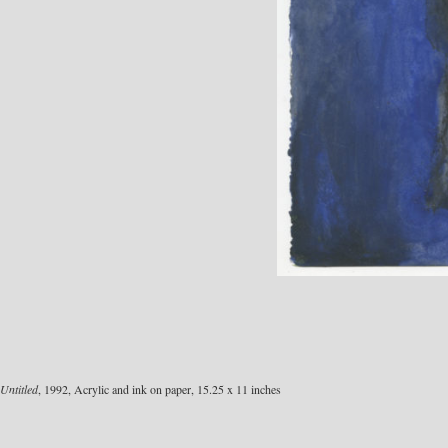
Untitled
, 1992, Acrylic and ink on paper, 15.25 x 11 inches