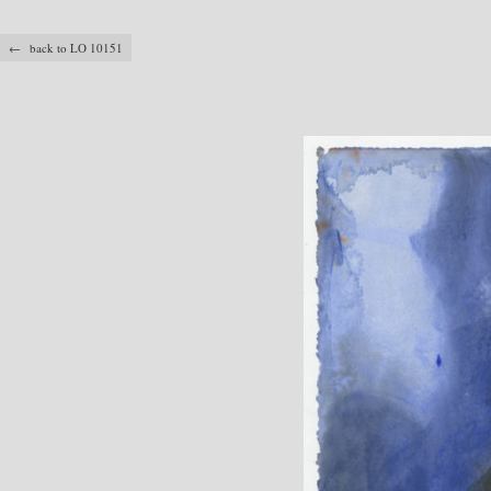
← back to LO 10151