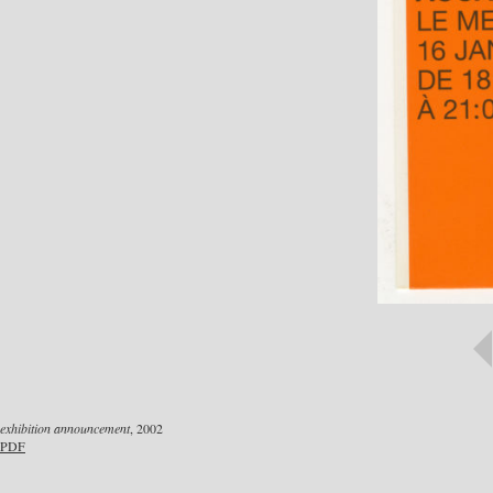
exhibition announcement
, 2002
PDF