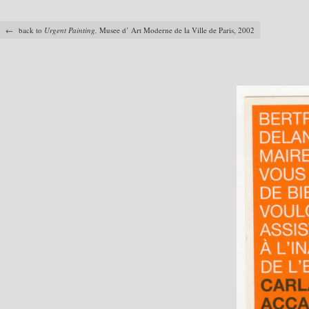
← back to
Urgent Painting,
Musee d’ Art Moderne de la Ville de Paris, 2002