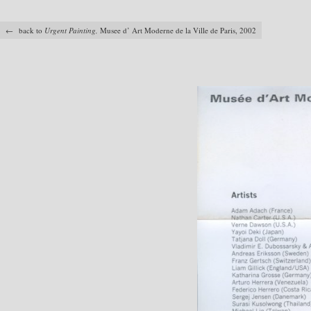
← back to
Urgent Painting,
Musee d’ Art Moderne de la Ville de Paris, 2002