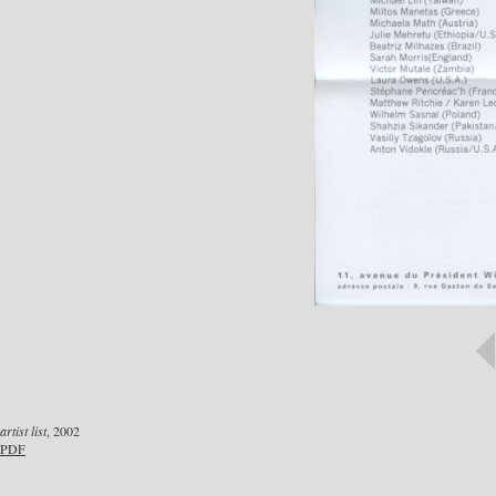
artist list
, 2002
PDF