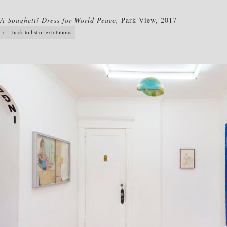
A Spaghetti Dress for World Peace,
Park View, 2017
← back to list of exhibitions