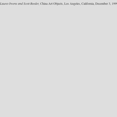
Laura Owens and Scott Reeder,
China Art Objects, Los Angeles, California, December 3, 199