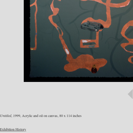
Untitled
, 1999, Acrylic and oil on canvas, 80 x 114 inches
Exhibition History