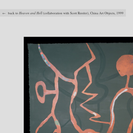
← back to
Heaven and Hell
(collaboration with Scott Reeder), China Art Objects, 1999