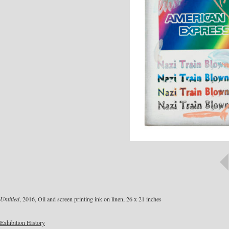
Untitled
, 2016, Oil and screen printing ink on linen, 26 x 21 inches
Exhibition History