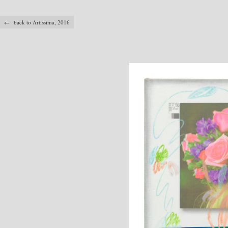
← back to Artissima, 2016