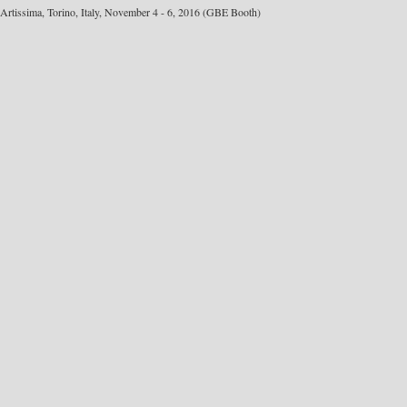
Artissima, Torino, Italy, November 4 - 6, 2016 (GBE Booth)