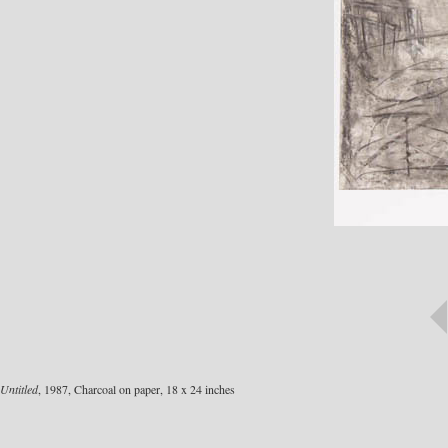
Untitled
, 1987, Charcoal on paper, 18 x 24 inches