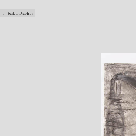
← back to Drawings