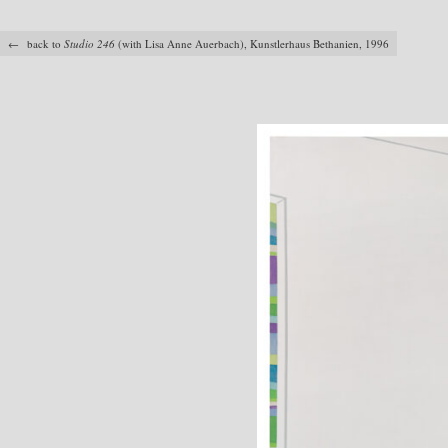
← back to
Studio 246
(with Lisa Anne Auerbach), Kunstlerhaus Bethanien, 1996