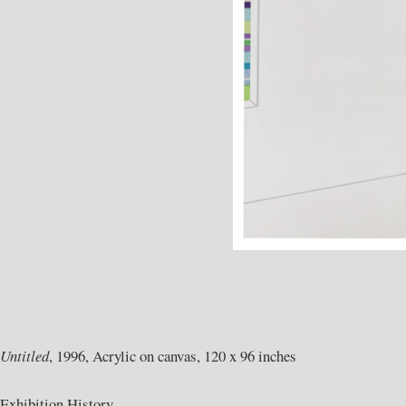
Untitled
, 1996, Acrylic on canvas, 120 x 96 inches
Exhibition History