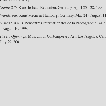
Studio 246
, Kunstlerhaus Bethanien, Germany, April 25 - 28, 1996
Wunderbar,
Kunstverein in Hamburg, Germany, May 24 - August 11
Visions,
XXIX Rencontres Internationales de la Photographie, Arles
- August 16, 1998
Public Offerings,
Museum of Contemporary Art, Los Angeles, Califo
July 29, 2001