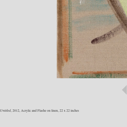
Untitled
, 2012, Acrylic and Flashe on linen, 22 x 22 inches