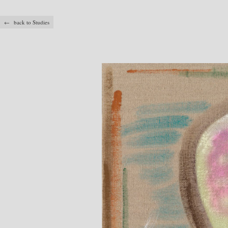
← back to Studies