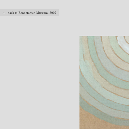
← back to Bonnefanten Museum, 2007