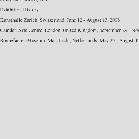
Exhibition History
Kunsthalle Zurich, Switzerland, June 12 - August 13, 2006
Camden Arts Centre, London, United Kingdom, September 29 - No
Bonnefanten Museum, Maastricht, Netherlands, May 29 - August 1