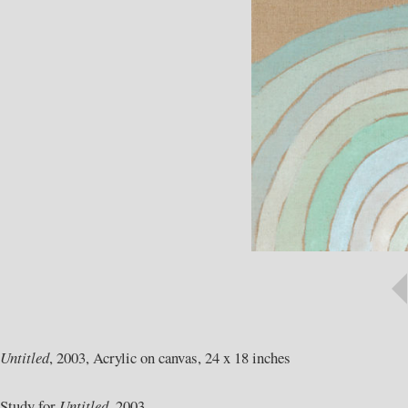
Untitled
, 2003, Acrylic on canvas, 24 x 18 inches
Study for
Untitled,
2003