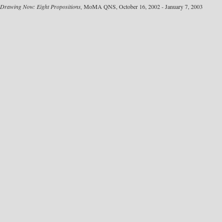
Drawing Now: Eight Propositions,
MoMA QNS, October 16, 2002 - January 7, 2003