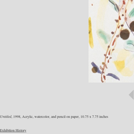
Untitled
, 1998, Acrylic, watercolor, and pencil on paper, 10.75 x 7.75 inches
Exhibition History