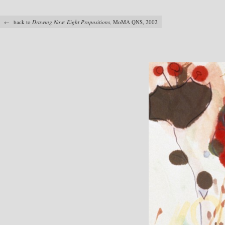
← back to
Drawing Now: Eight Propositions,
MoMA QNS, 2002