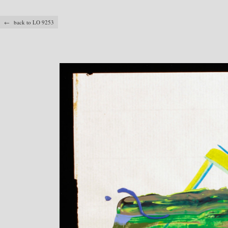
← back to LO 9253