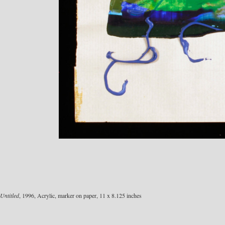
Untitled
, 1996, Acrylic, marker on paper, 11 x 8.125 inches