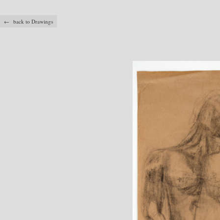
← back to Drawings