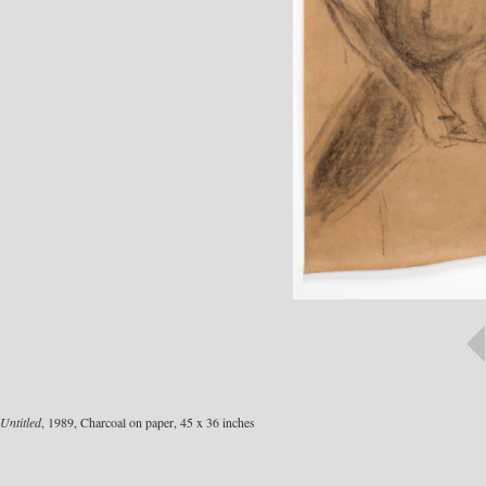
Untitled
, 1989, Charcoal on paper, 45 x 36 inches