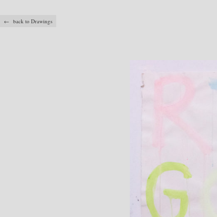
← back to Drawings