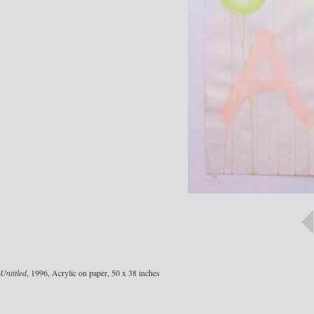
Untitled
, 1996, Acrylic on paper, 50 x 38 inches