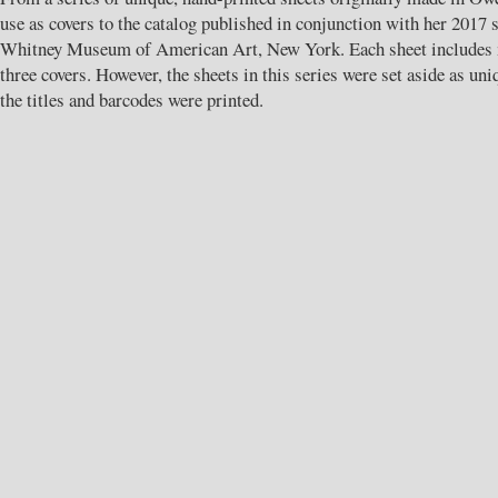
use as covers to the catalog published in conjunction with her 2017 s
Whitney Museum of American Art, New York. Each sheet includes m
three covers. However, the sheets in this series were set aside as un
the titles and barcodes were printed.