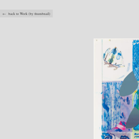
← back to Work (by thumbnail)