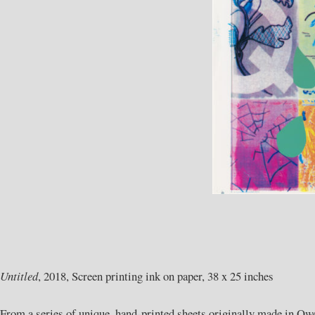
Untitled
, 2018, Screen printing ink on paper, 38 x 25 inches
From a series of unique, hand-printed sheets originally made in Owe