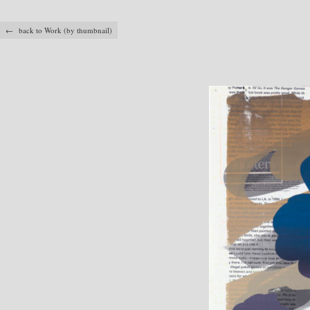
← back to Work (by thumbnail)