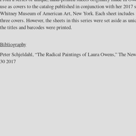
use as covers to the catalog published in conjunction with her 2017 s
Whitney Museum of American Art, New York. Each sheet includes m
three covers. However, the sheets in this series were set aside as un
the titles and barcodes were printed.
Bibliography
Peter Schjeldahl, “The Radical Paintings of Laura Owens,” The New
30 2017