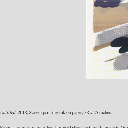
Untitled
, 2018, Screen printing ink on paper, 38 x 25 inches
From a series of unique, hand-printed sheets originally made in Owe