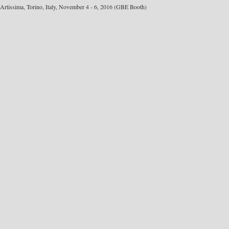
Artissima, Torino, Italy, November 4 - 6, 2016 (GBE Booth)