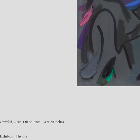
Untitled
, 2016, Oil on linen, 24 x 20 inches
Exhibition History