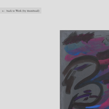
← back to Work (by thumbnail)