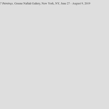
7 Paintings,
Greene Naftali Gallery, New York, NY, June 27 - August 9, 2019