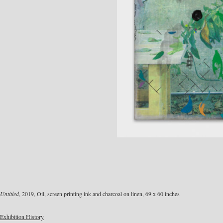
Untitled
, 2019, Oil, screen printing ink and charcoal on linen, 69 x 60 inches
Exhibition History