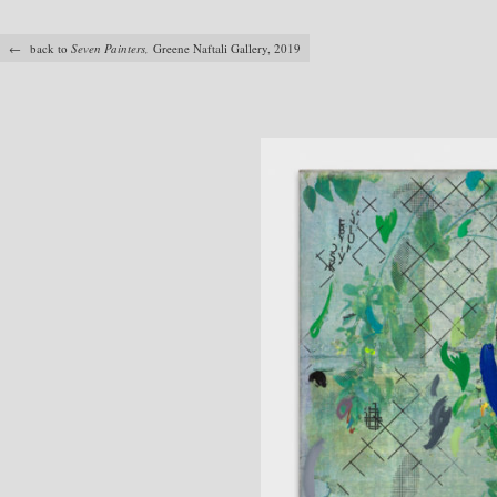
← back to
Seven Painters,
Greene Naftali Gallery, 2019