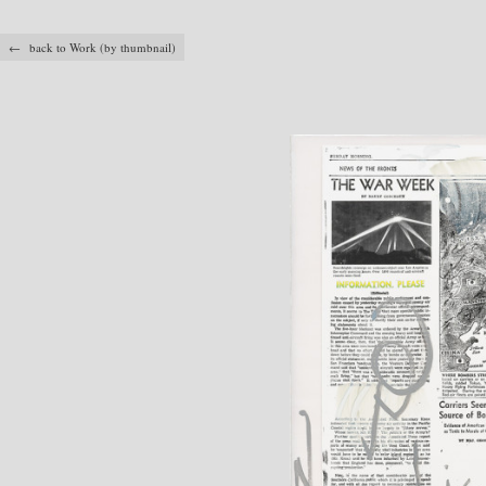
← back to Work (by thumbnail)