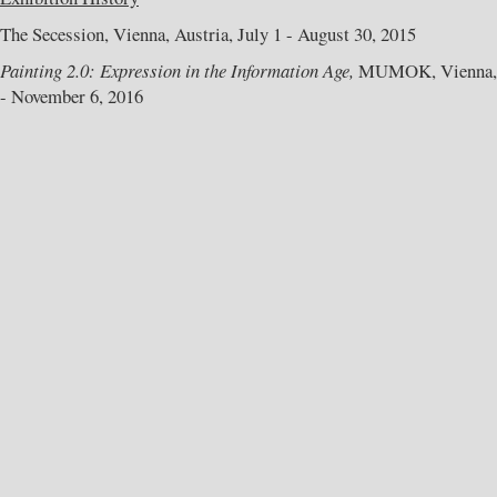
The Secession, Vienna, Austria, July 1 - August 30, 2015
Painting 2.0: Expression in the Information Age,
MUMOK, Vienna, A
- November 6, 2016