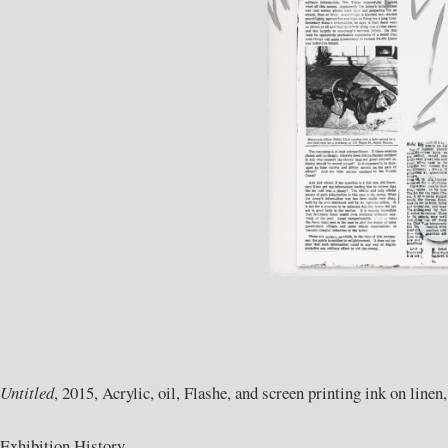
Untitled
, 2015, Acrylic, oil, Flashe, and screen printing ink on linen
Exhibition History