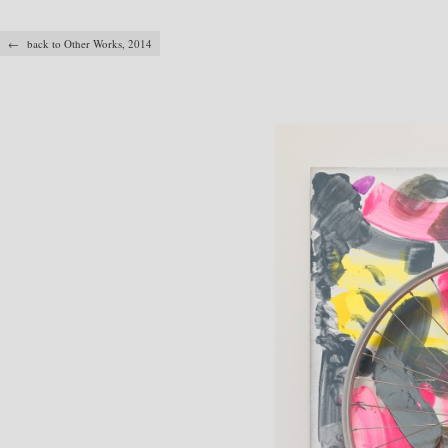
← back to Other Works, 2014