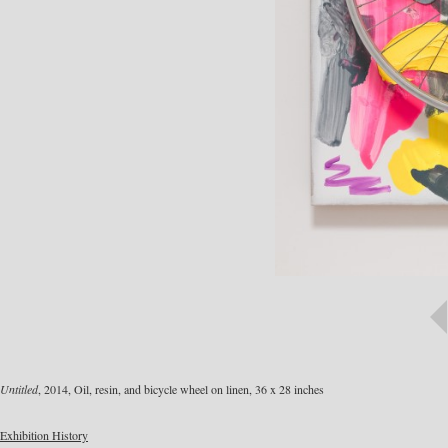
Untitled
, 2014, Oil, resin, and bicycle wheel on linen, 36 x 28 inches
Exhibition History