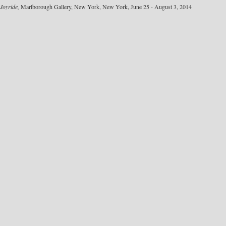
Joyride,
Marlborough Gallery, New York, New York, June 25 - August 3, 2014