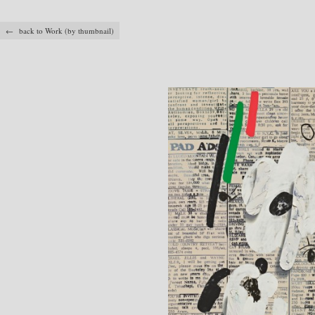
← back to Work (by thumbnail)