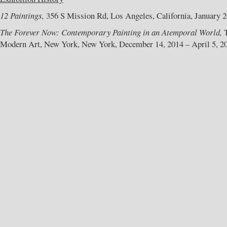
12 Paintings,
356 S Mission Rd, Los Angeles, California, January 20
The Forever Now: Contemporary Painting in an Atemporal World,
T
Modern Art, New York, New York, December 14, 2014 – April 5, 2