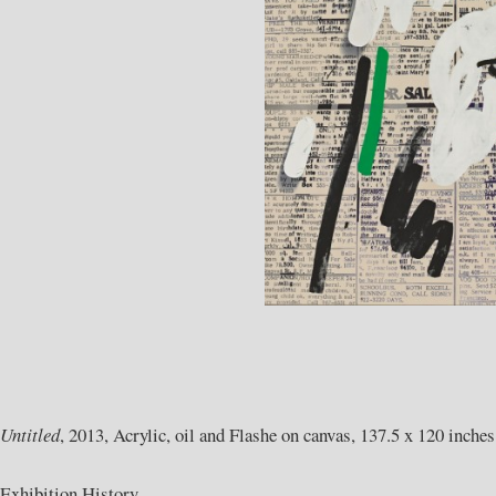
Untitled
, 2013, Acrylic, oil and Flashe on canvas, 137.5 x 120 inches
Exhibition History