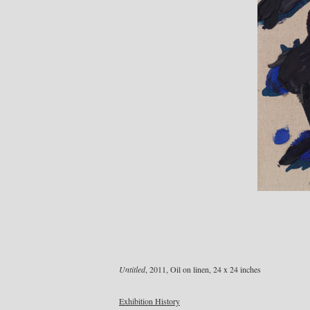
Untitled
, 2011, Oil on linen, 24 x 24 inches
Exhibition History