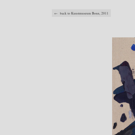
← back to Kunstmuseum Bonn, 2011