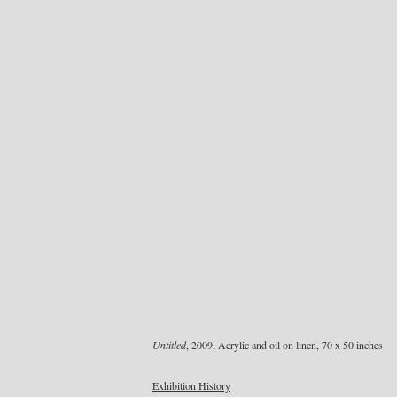
Untitled
, 2009, Acrylic and oil on linen, 70 x 50 inches
Exhibition History