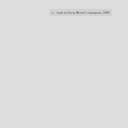
← back to Gavin Brown’s enterprise, 2009