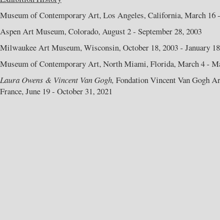
Museum of Contemporary Art, Los Angeles, California, March 16 -
Aspen Art Museum, Colorado, August 2 - September 28, 2003
Milwaukee Art Museum, Wisconsin, October 18, 2003 - January 18
Museum of Contemporary Art, North Miami, Florida, March 4 - Ma
Laura Owens & Vincent Van Gogh,
Fondation Vincent Van Gogh Arl
France, June 19 - October 31, 2021