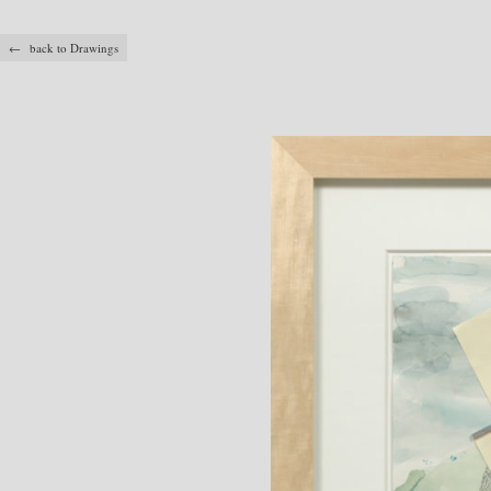
← back to Drawings