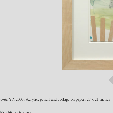
Untitled
, 2003, Acrylic, pencil and collage on paper, 28 x 21 inches
Exhibition History