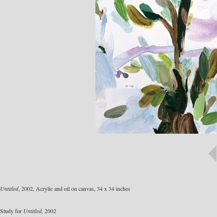
Untitled
, 2002, Acrylic and oil on canvas, 34 x 34 inches
Study for
Untitled,
2002