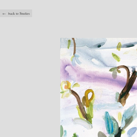
← back to Studies