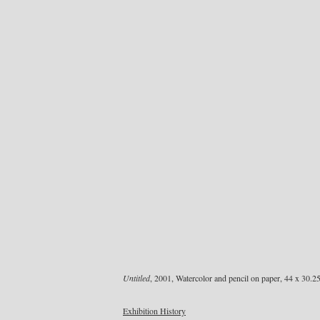
Untitled
, 2001, Watercolor and pencil on paper, 44 x 30.2
Exhibition History