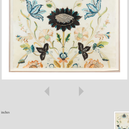
5 inches