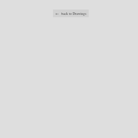
← back to Drawings