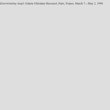
Exterminating Angel,
Galerie Ghislaine Hussenot, Paris, France, March 7—May 2, 1998