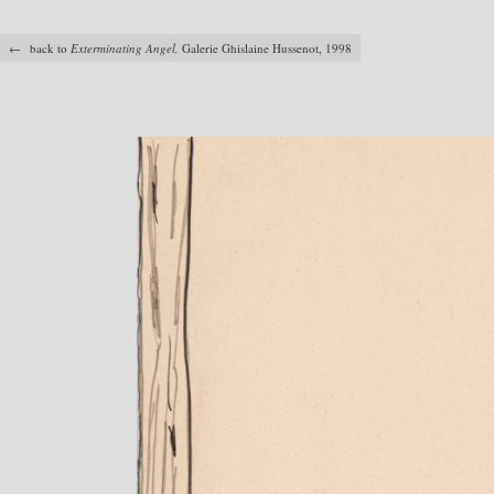
← back to
Exterminating Angel,
Galerie Ghislaine Hussenot, 1998