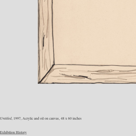
Untitled
, 1997, Acrylic and oil on canvas, 48 x 60 inches
Exhibition History