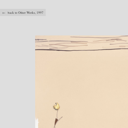
← back to Other Works, 1997