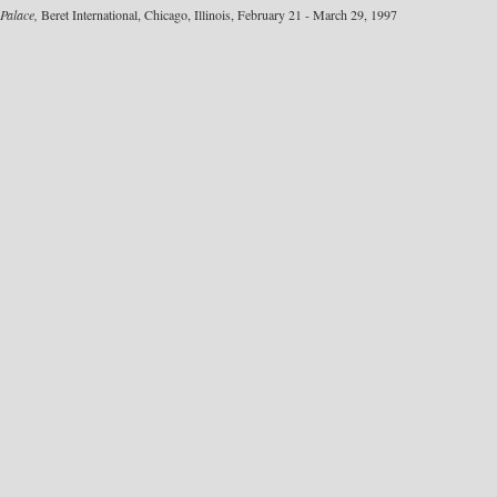
Palace,
Beret International, Chicago, Illinois, February 21 - March 29, 1997