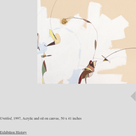
Untitled
, 1997, Acrylic and oil on canvas, 50 x 41 inches
Exhibition History