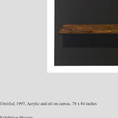
Untitled
, 1997, Acrylic and oil on canvas, 78 x 84 inches
Exhibition History