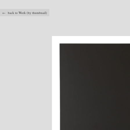
← back to Work (by thumbnail)