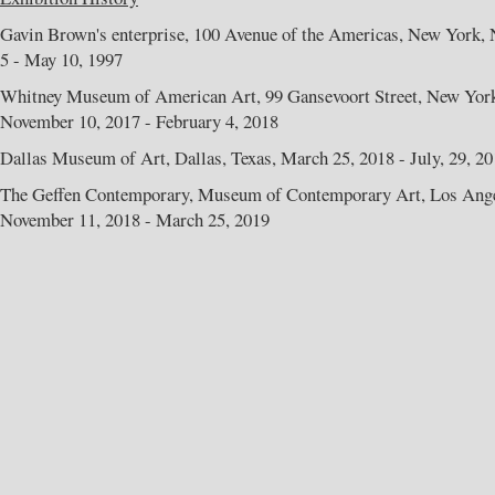
Gavin Brown's enterprise, 100 Avenue of the Americas, New York, 
5 - May 10, 1997
Whitney Museum of American Art, 99 Gansevoort Street, New Yor
November 10, 2017 - February 4, 2018
Dallas Museum of Art, Dallas, Texas, March 25, 2018 - July, 29, 2
The Geffen Contemporary, Museum of Contemporary Art, Los Angel
November 11, 2018 - March 25, 2019