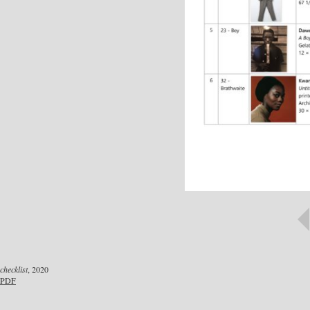
checklist
, 2020
PDF