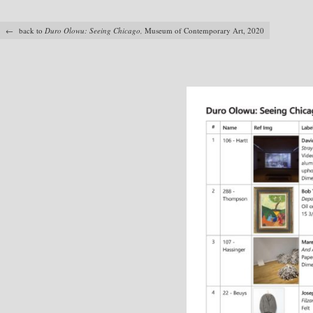
← back to
Duro Olowu: Seeing Chicago,
Museum of Contemporary Art, 2020