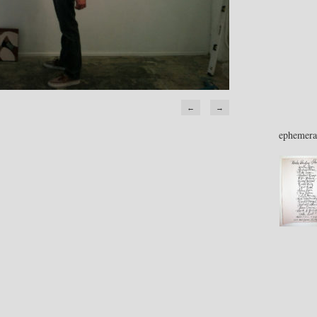
←
→
ephemera