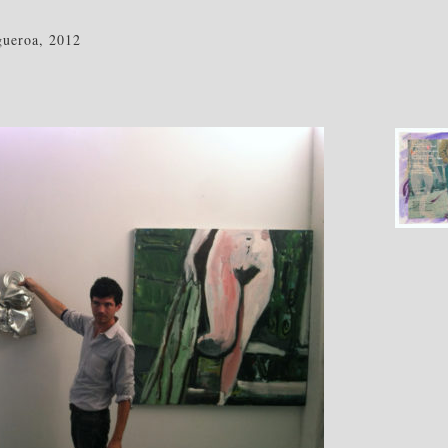
ueroa, 2012