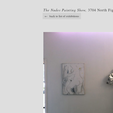
The Nudes Painting Show,
3704 North Fig
← back to list of exhibitions