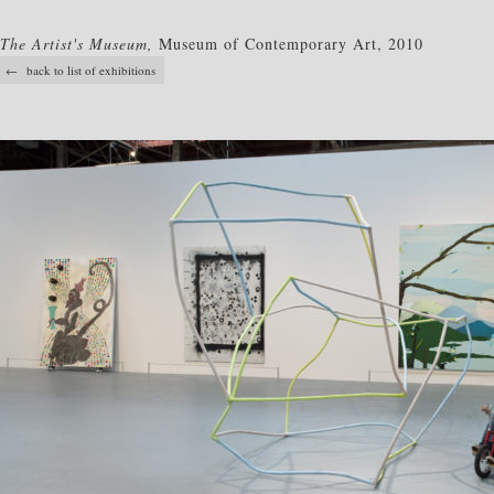
The Artist's Museum,
Museum of Contemporary Art, 2010
← back to list of exhibitions