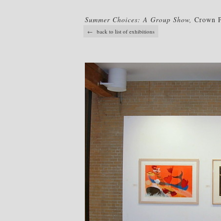
Summer Choices: A Group Show,
Crown Po
← back to list of exhibitions