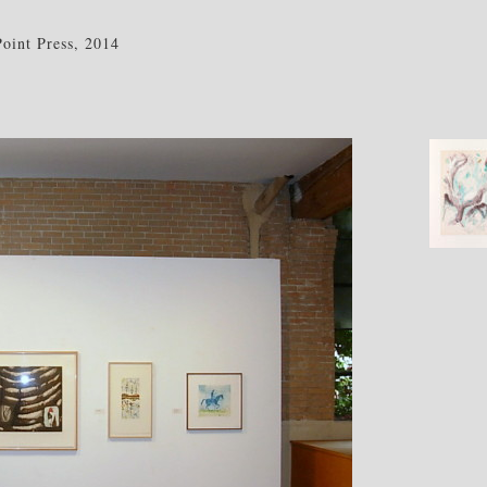
int Press, 2014