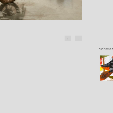
←
→
ephemera