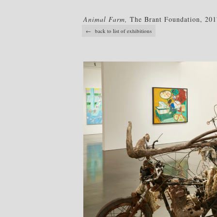
Animal Farm,
The Brant Foundation, 201
← back to list of exhibitions