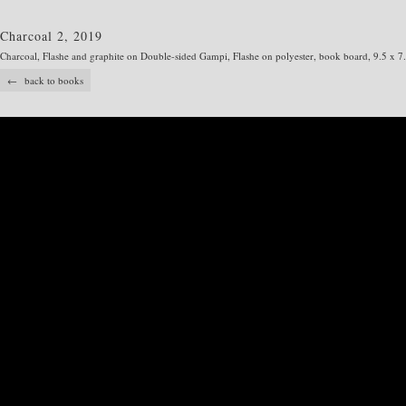
Charcoal 2, 2019
Charcoal, Flashe and graphite on Double-sided Gampi, Flashe on polyester, book board, 9.5 x 7
← back to books