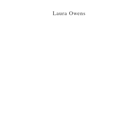
Laura Owens