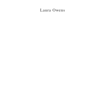
Laura Owens