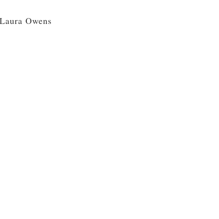
Laura Owens