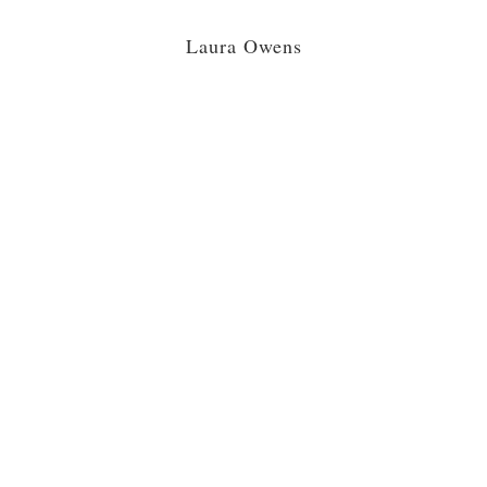
Laura Owens