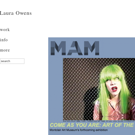
Laura Owens
work
info
more