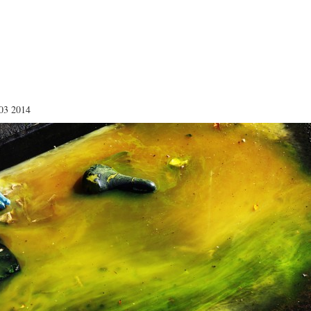
03 2014