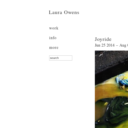
Laura Owens
work
info
Joyride
Jun 25 2014 – Aug 
more