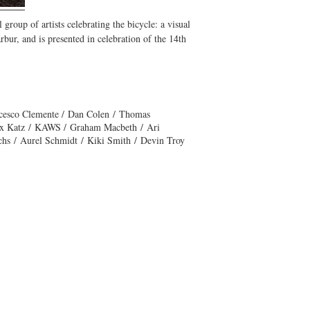
 group of artists celebrating the bicycle: a visual
bur, and is presented in celebration of the 14th
ncesco Clemente / Dan Colen / Thomas
lex Katz / KAWS / Graham Macbeth / Ari
chs / Aurel Schmidt / Kiki Smith / Devin Troy