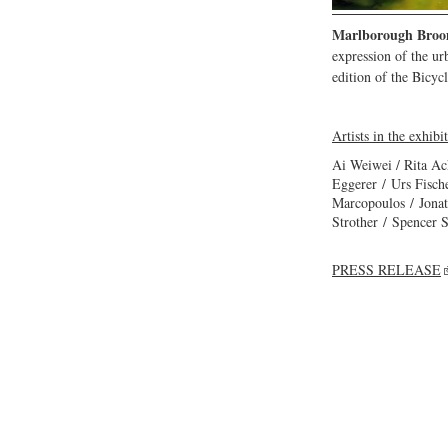
Marlborough Broo
expression of the u
edition of the Bicyc
Artists in the exhibi
Ai Weiwei / Rita Ac
Eggerer / Urs Fisc
Marcopoulos / Jonat
Strother / Spencer 
PRESS RELEASE