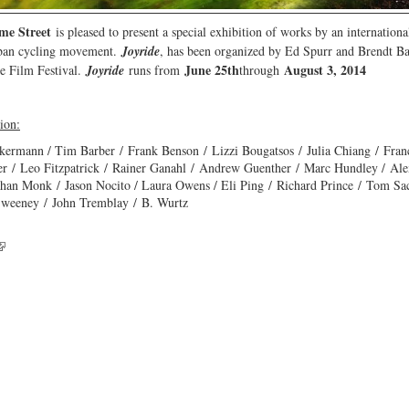
me Street
is pleased to present a special exhibition of works by an international
rban cycling movement.
Joyride
, has been organized by Ed Spurr and Brendt Bar
June 25th
August 3, 2014
le Film Festival.
Joyride
runs from
through
tion:
kermann / Tim Barber / Frank Benson / Lizzi Bougatsos / Julia Chiang / Fra
her / Leo Fitzpatrick / Rainer Ganahl / Andrew Guenther / Marc Hundley / A
han Monk / Jason Nocito / Laura Owens / Eli Ping / Richard Prince / Tom Sa
Sweeney / John Tremblay / B. Wurtz